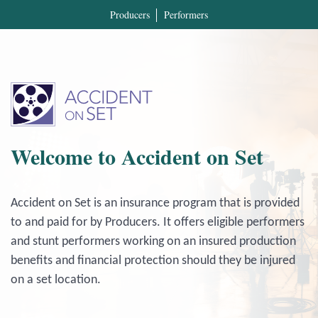
Producers
Performers
Welcome to Accident on Set
Accident on Set is an insurance program that is provided
to and paid for by Producers. It offers eligible performers
and stunt performers working on an insured production
benefits and financial protection should they be injured
on a set location.