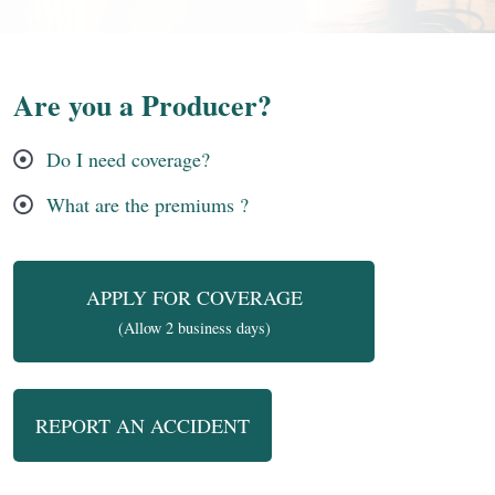
Are you a Producer?
Do I need coverage?
What are the premiums ?
APPLY FOR COVERAGE
(Allow 2 business days)
REPORT AN ACCIDENT