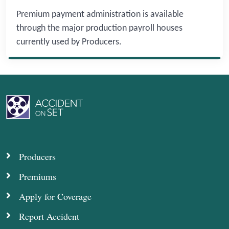
Premium payment administration is available
through the major production payroll houses
currently used by Producers.
Producers
Premiums
Apply for Coverage
Report Accident