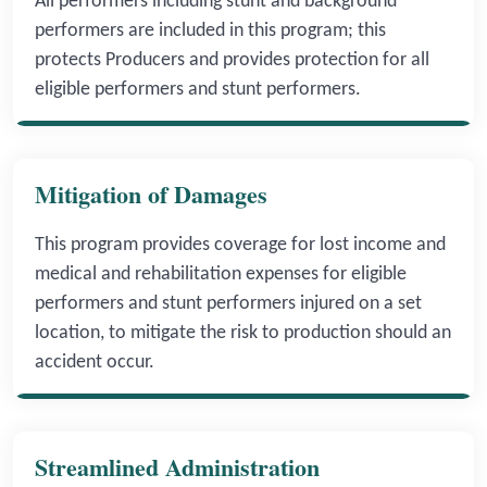
All performers including stunt and background
performers are included in this program; this
protects Producers and provides protection for all
eligible performers and stunt performers.
Mitigation of Damages
This program provides coverage for lost income and
medical and rehabilitation expenses for eligible
performers and stunt performers injured on a set
location, to mitigate the risk to production should an
accident occur.
Streamlined Administration