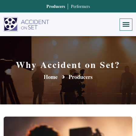
Producers
Performers
Why Accident on Set?
Home
Producers