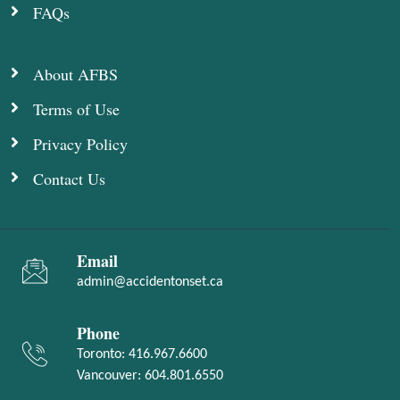
FAQs
About AFBS
Terms of Use
Privacy Policy
Contact Us
Email
admin@accidentonset.ca
Phone
Toronto:
416.967.6600
Vancouver:
604.801.6550