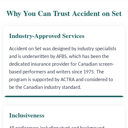
Why You Can Trust Accident on Set
Industry-Approved Services
Accident on Set was designed by industry specialists
and is underwritten by AFBS, which has been the
dedicated insurance provider for Canadian screen-
based performers and writers since 1975. The
program is supported by ACTRA and considered to
be the Canadian industry standard.
Inclusiveness