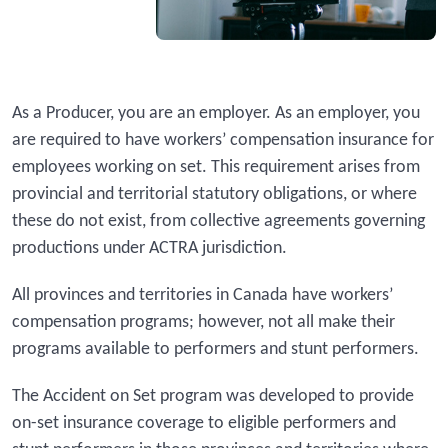
As a Producer, you are an employer. As an employer, you
are required to have workers’ compensation insurance for
employees working on set. This requirement arises from
provincial and territorial statutory obligations, or where
these do not exist, from collective agreements governing
productions under ACTRA jurisdiction.
All provinces and territories in Canada have workers’
compensation programs; however, not all make their
programs available to performers and stunt performers.
The Accident on Set program was developed to provide
on-set insurance coverage to eligible performers and