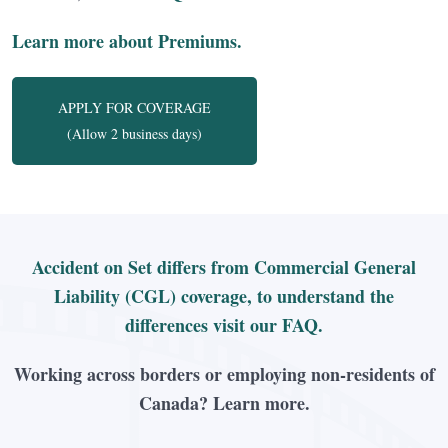
Learn more about Premiums.
APPLY FOR COVERAGE
(Allow 2 business days)
Accident on Set differs from Commercial General
Liability (CGL) coverage, to understand the
differences visit our FAQ.
Working across borders or employing non-residents of
Canada? Learn more.