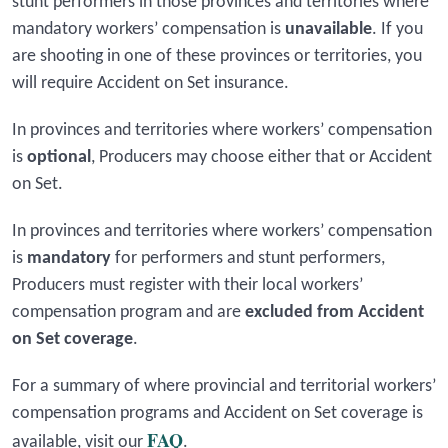
stunt performers in those provinces and territories where
mandatory workers’ compensation is
unavailable
. If you
are shooting in one of these provinces or territories, you
will require Accident on Set insurance.
In provinces and territories where workers’ compensation
is
optional
, Producers may choose either that or Accident
on Set.
In provinces and territories where workers’ compensation
is
mandatory
for performers and stunt performers,
Producers must register with their local workers’
compensation program and are
excluded from Accident
on Set coverage
.
For a summary of where provincial and territorial workers’
compensation programs and Accident on Set coverage is
FAQ
available, visit our
.