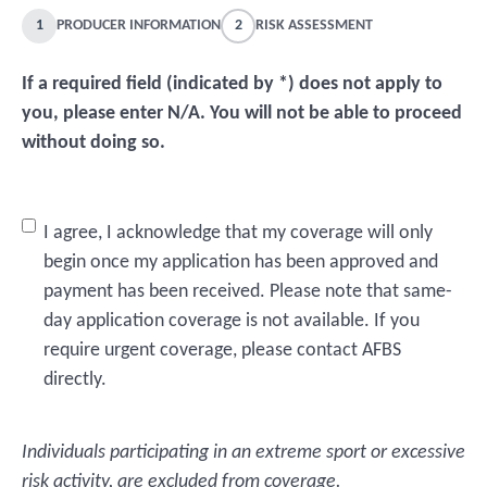
1
PRODUCER INFORMATION
2
RISK ASSESSMENT
If a required field (indicated by *) does not apply to
you, please enter N/A. You will not be able to proceed
without doing so.
Untitled
I agree, I acknowledge that my coverage will only
*
begin once my application has been approved and
payment has been received. Please note that same-
day application coverage is not available. If you
require urgent coverage, please contact AFBS
directly.
Individuals participating in an extreme sport or excessive
risk activity, are excluded from coverage.