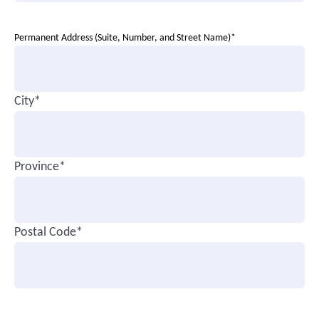
Permanent Address (Suite, Number, and Street Name)*
City*
Province*
Postal Code*