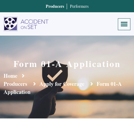
Producers
Performers
Form 01-A Application
Home
Producers
Apply for Coverage
Form 01-A
Application