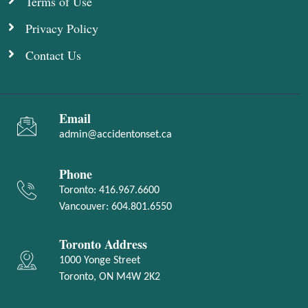
Terms of Use
Privacy Policy
Contact Us
Email
admin@accidentonset.ca
Phone
Toronto:
416.967.6600
Vancouver:
604.801.6550
Toronto Address
1000 Yonge Street
Toronto, ON M4W 2K2