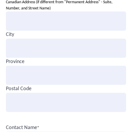
Canadian Address (if different from "Permanent Address" - Suite,
Number, and Street Name)
City
Province
Postal Code
Contact Name
*