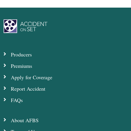
Producers
Premiums
Apply for Coverage
Report Accident
FAQs
About AFBS