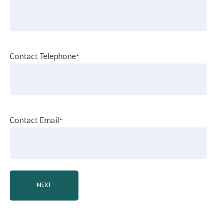
Contact Telephone
*
Contact Email
*