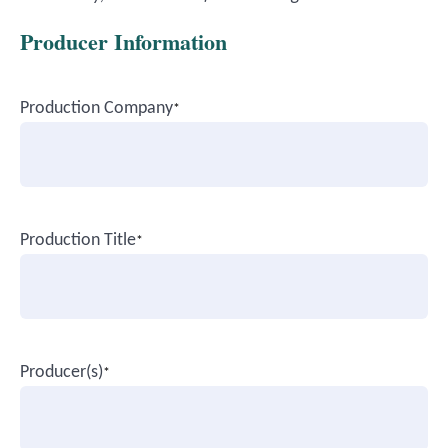
Producer Information
Production Company
*
Production Title
*
Producer(s)
*