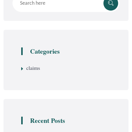
Categories
claims
Recent Posts