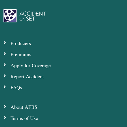
Producers
Premiums
Apply for Coverage
Report Accident
FAQs
About AFBS
Terms of Use