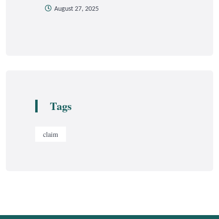
August 27, 2025
Tags
claim