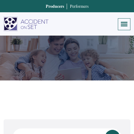
Producers
Performers