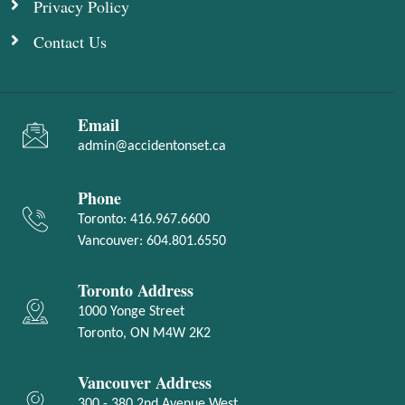
Privacy Policy
Contact Us
Email
admin@accidentonset.ca
Phone
Toronto:
416.967.6600
Vancouver:
604.801.6550
Toronto Address
1000 Yonge Street
Toronto, ON M4W 2K2
Vancouver Address
300 - 380 2nd Avenue West